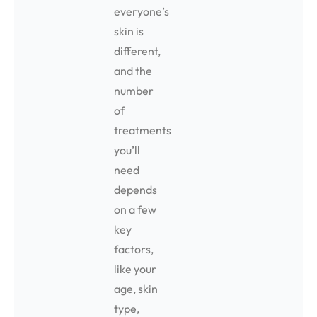
everyone’s
skin is
different,
and the
number
of
treatments
you’ll
need
depends
on a few
key
factors,
like your
age, skin
type,