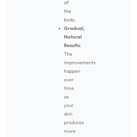
of
the
body.
Gradual,
Natural
Results
:
The
improvements
happen
over
time
as
your
skin
produces
more