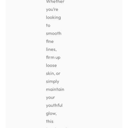
Whether
you’re
looking
to
smooth
fine
lines,
firm up
loose
skin, or
simply
maintain
your
youthful
glow,
this