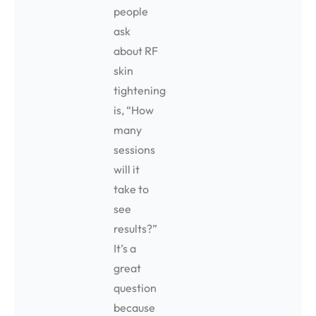
people
ask
about RF
skin
tightening
is, “How
many
sessions
will it
take to
see
results?”
It’s a
great
question
because