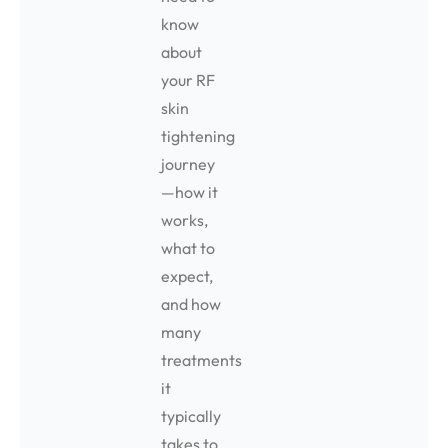
know
about
your RF
skin
tightening
journey
—how it
works,
what to
expect,
and how
many
treatments
it
typically
takes to