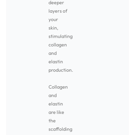
deeper
layers of
your
skin,
stimulating
collagen
and
elastin
production.
Collagen
and
elastin
are like
the
scaffolding