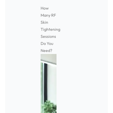
How
Many RF
Skin
Tightening
Sessions
Do You
Need?