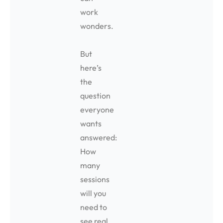
work
wonders.
But
here’s
the
question
everyone
wants
answered:
How
many
sessions
will you
need to
see real