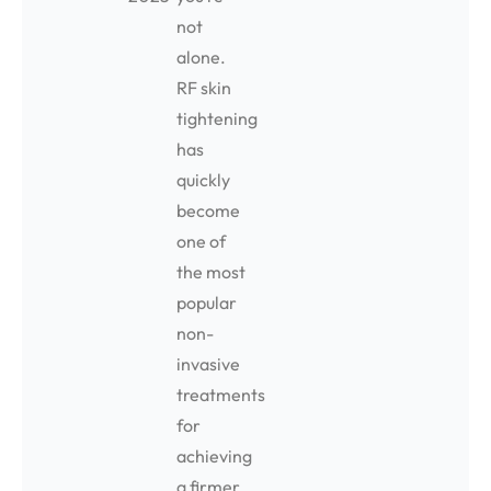
not
alone.
RF skin
tightening
has
quickly
become
one of
the most
popular
non-
invasive
treatments
for
achieving
a firmer,