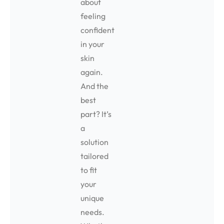
about
feeling
confident
in your
skin
again.
And the
best
part? It’s
a
solution
tailored
to fit
your
unique
needs.