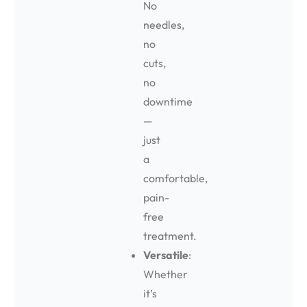
No
needles,
no
cuts,
no
downtime
—
just
a
comfortable,
pain-
free
treatment.
Versatile
:
Whether
it’s