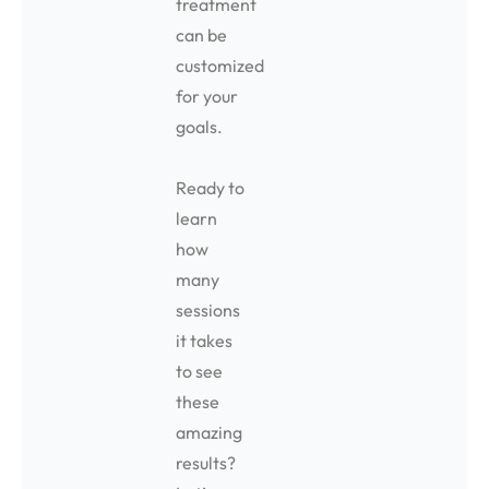
treatment
can be
customized
for your
goals.
Ready to
learn
how
many
sessions
it takes
to see
these
amazing
results?