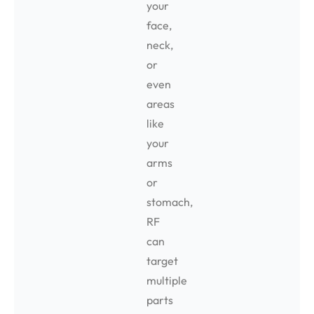
your
face,
neck,
or
even
areas
like
your
arms
or
stomach,
RF
can
target
multiple
parts