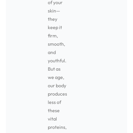
of your
skin—
they
keep it
firm,
smooth,
and
youthful.
But as
we age,
our body
produces
less of
these
vital
proteins,