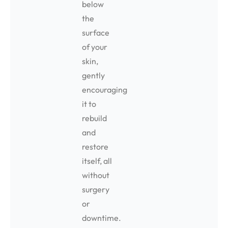
below
the
surface
of your
skin,
gently
encouraging
it to
rebuild
and
restore
itself, all
without
surgery
or
downtime.