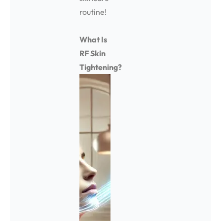
routine!
What Is
RF Skin
Tightening?