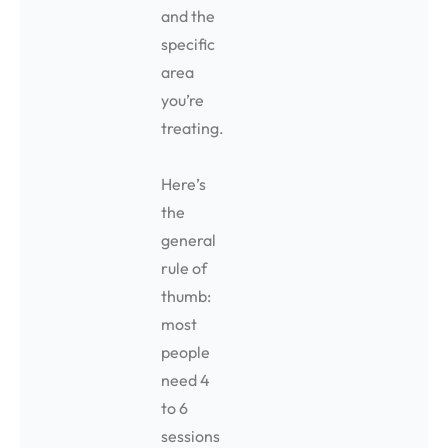
and the
specific
area
you’re
treating.
Here’s
the
general
rule of
thumb:
most
people
need 4
to 6
sessions