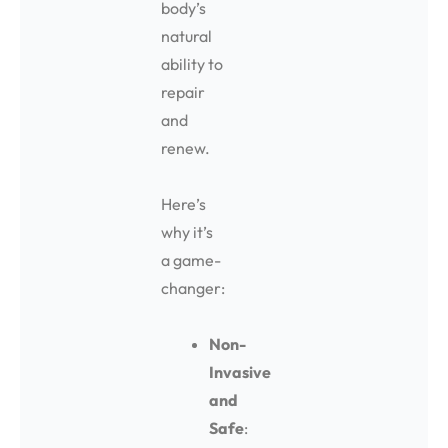
body’s
natural
ability to
repair
and
renew.
Here’s
why it’s
a game-
changer:
Non-
Invasive
and
Safe
: