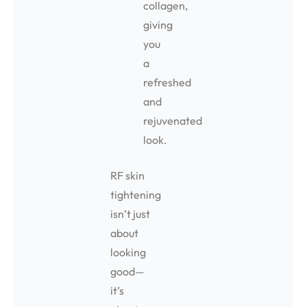
collagen,
giving
you
a
refreshed
and
rejuvenated
look.
RF skin
tightening
isn’t just
about
looking
good—
it’s