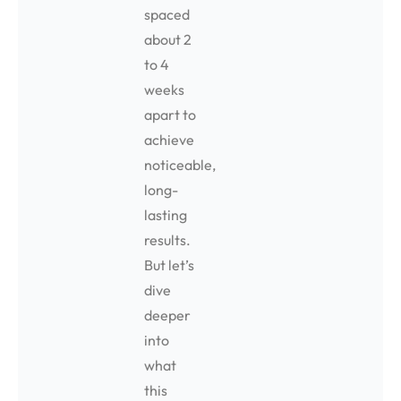
spaced
about 2
to 4
weeks
apart to
achieve
noticeable,
long-
lasting
results.
But let’s
dive
deeper
into
what
this