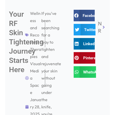
Your
Next
Welln
If you’ve
Facebook
ess
been
RF
NEXT
and
searching
Twitter
Radiofrequency Face Treatments – 7 Things You Need to Know
Skin
Reco
for a
Tightening
very
way to
LinkedIn
Thera
tighten
Journey
pies
and
Pinterest
Starts
Visual
rejuvenate
Here
Medi
your skin
WhatsApp
a
without
Spac
going
e
under
Janua
the
ry 28,
knife,
2025
you’re