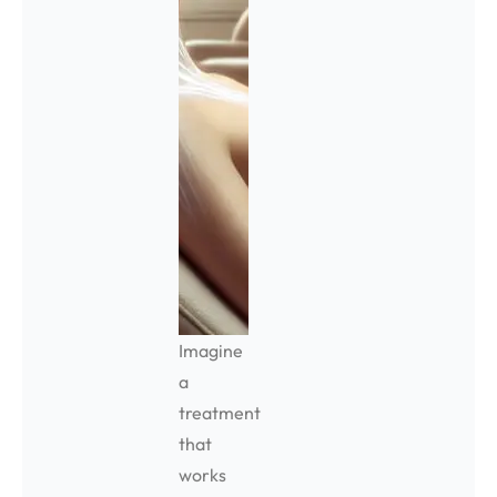
Imagine
a
treatment
that
works