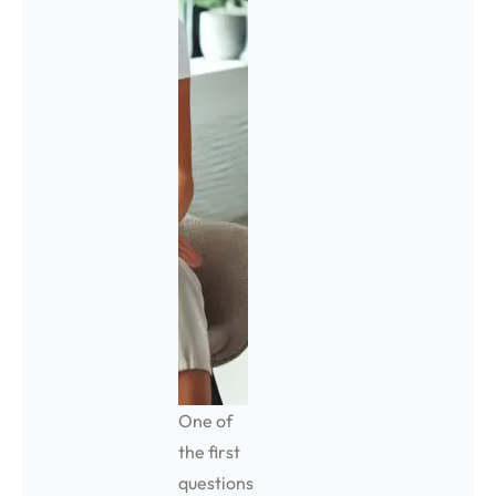
One of
the first
questions