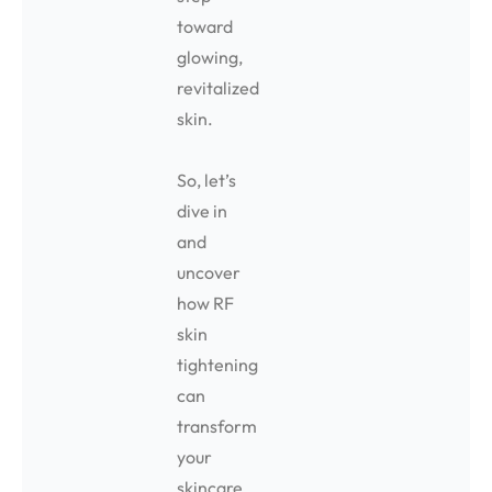
toward
glowing,
revitalized
skin.
So, let’s
dive in
and
uncover
how RF
skin
tightening
can
transform
your
skincare