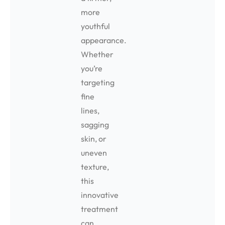
more
youthful
appearance.
Whether
you’re
targeting
fine
lines,
sagging
skin, or
uneven
texture,
this
innovative
treatment
can