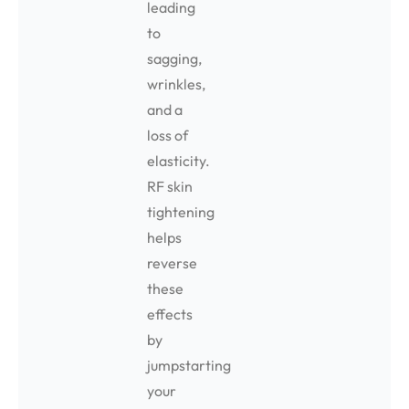
leading
to
sagging,
wrinkles,
and a
loss of
elasticity.
RF skin
tightening
helps
reverse
these
effects
by
jumpstarting
your