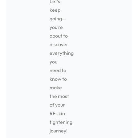
Let’s
keep
going—
you’re
about to
discover
everything
you
need to
know to
make
the most
of your
RF skin
tightening
journey!