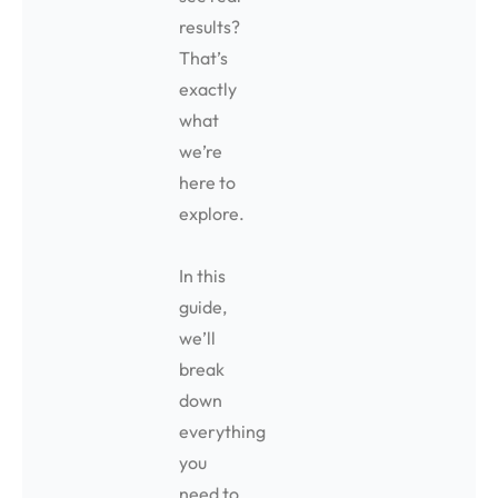
results?
That’s
exactly
what
we’re
here to
explore.
In this
guide,
we’ll
break
down
everything
you
need to