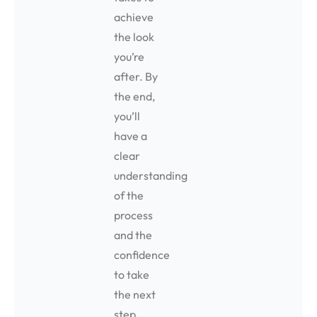
achieve
the look
you’re
after. By
the end,
you’ll
have a
clear
understanding
of the
process
and the
confidence
to take
the next
step