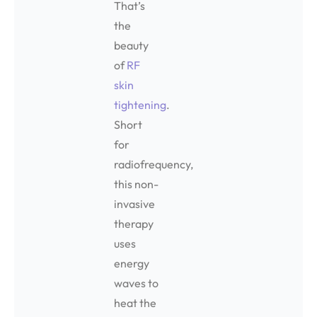
That’s
the
beauty
of
RF
skin
tightening
.
Short
for
radiofrequency,
this non-
invasive
therapy
uses
energy
waves to
heat the