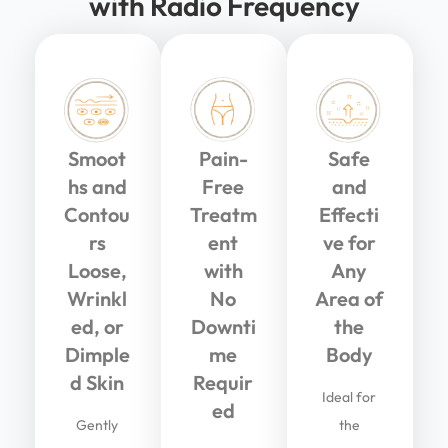
with Radio Frequency
Smoot
Pain-
Safe
hs and
Free
and
Contou
Treatm
Effecti
rs
ent
ve for
Loose,
with
Any
Wrinkl
No
Area of
ed, or
Downti
the
Dimple
me
Body
d Skin
Requir
Ideal for
ed
Gently
the