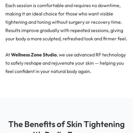
Each session is comfortable and requires no downtime,
making it an ideal choice for those who want visible
tightening and toning without surgery or recovery time.
Results improve gradually with repeated sessions, giving
your body a more sculpted, refreshed look and firmer feel.
At
Wellness Zone Studio
, we use advanced RF technology
to safely reshape and rejuvenate your skin — helping you
feel confident in your natural body again.
The Benefits of Skin Tightening