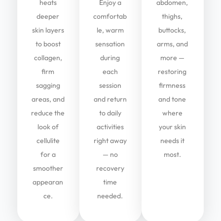
heats
Enjoy a
abdomen,
deeper
comfortab
thighs,
skin layers
le, warm
buttocks,
to boost
sensation
arms, and
collagen,
during
more —
firm
each
restoring
sagging
session
firmness
areas, and
and return
and tone
reduce the
to daily
where
look of
activities
your skin
cellulite
right away
needs it
for a
— no
most.
smoother
recovery
appearan
time
ce.
needed.