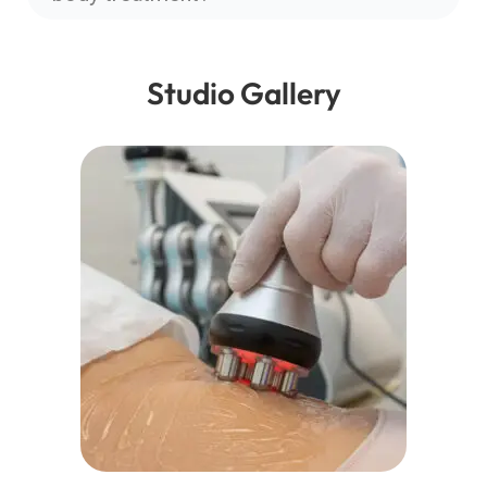
Studio Gallery