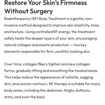
Restore Your Skin’s Firmness
Without Surgery
Radiofrequency (RF) Body Treatment is a gentle, non-
invasive method designed to improve skin elasticity, tone,
and texture. Using controlled RF energy, the treatment
safely heats the deeper layers of your skin, encouraging
natural collagen and elastin production — two key
elements responsible for firm, youthful-looking skin.
Over time, collagen fibers tighten and new collagen
forms, gradually lifting and smoothing the treated areas.
This helps reduce the appearance of cellulite, sagging
skin, and uneven contours. RF therapy is suitable for many
body zones, including the abdomen, thighs, buttocks,
arms, and even the back.