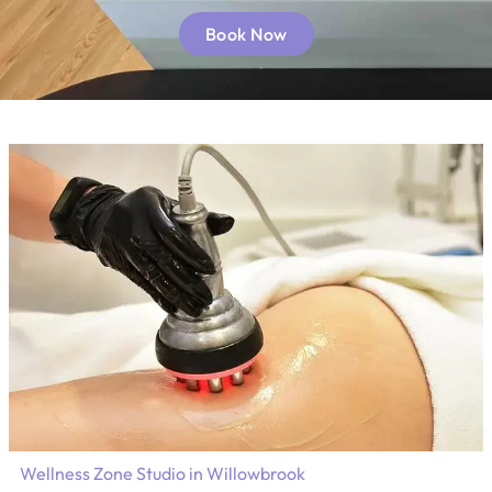
Book Now
Wellness Zone Studio in Willowbrook