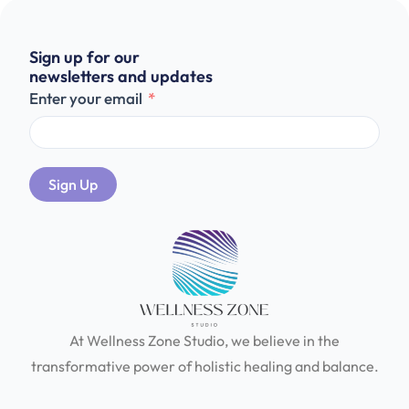
Sign up for our
newsletters and updates
Enter your email
Sign Up
At Wellness Zone Studio, we believe in the
transformative power of holistic healing and balance.