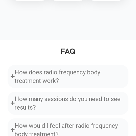
FAQ
How does radio frequency body
treatment work?
How many sessions do you need to see
results?
How would I feel after radio frequency
body treatment?